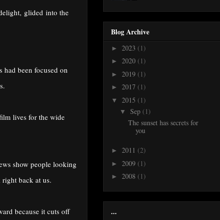
delight,
glided into the
Blog Archive
2023
(1)
►
2020
(1)
►
ras had been focused on
2019
(1)
►
s.
2017
(1)
►
2015
(1)
▼
Sep
(1)
▼
ilm lives for the wide
The sunset has secrets for
you
2011
(2)
►
2009
(1)
views show people looking
►
2008
(1)
►
 right back at us.
...
ard because it cuts off