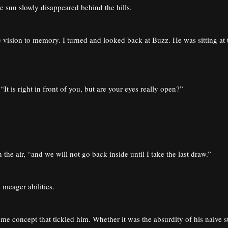
e sun slowly disappeared behind the hills.
ire vision to memory. I turned and looked back at Buzz. He was sitting at
 “It is right in front of you, but are your eyes really open?”
 the air, “and we will not go back inside until I take the last draw.”
 meager abilities.
me concept that tickled him. Whether it was the absurdity of his naive s