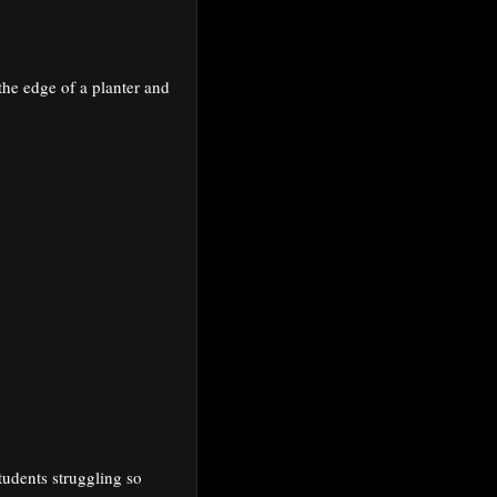
 the edge of a planter and
tudents struggling so