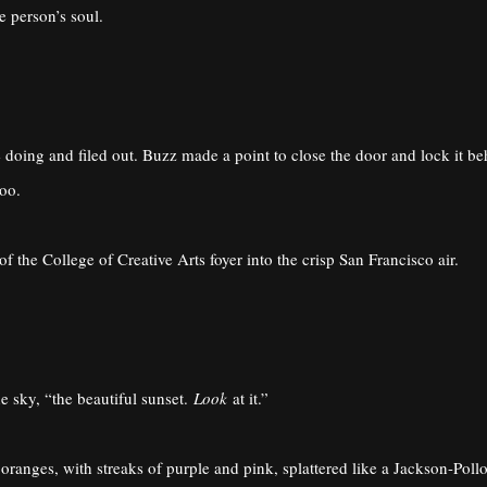
e person’s soul.
doing and filed out. Buzz made a point to close the door and lock it b
too.
 the College of Creative Arts foyer into the crisp San Francisco air.
he sky, “the beautiful sunset.
Look
at it.”
 oranges, with streaks of purple and pink, splattered like a Jackson-Poll