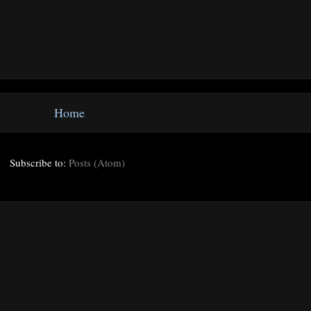
Home
Subscribe to:
Posts (Atom)