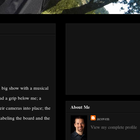
a big show with a musical
had a grip below me; a
About Me
eir cameras into place; the
labeling the board and the
acoven
View my complete profile