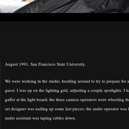
August 1991, San Francisco State University.
We were working in the studio, hustling around to try to prepare for 
guest. I was up on the lighting grid, adjusting a couple spotlights. I 
gaffer at the light board; the three camera operators were wheeling th
set designer was nailing up some last pieces; the audio operator was 
audio assistant was taping cables down.