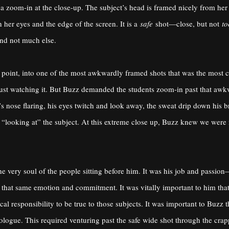
p a zoom-in at the close-up. The subject’s head is framed nicely from her
her eyes and the edge of the screen. It is a
safe
shot—close, but not
to
and not much else.
s point, into one of the most awkwardly framed shots that was the most 
just watching it. But Buzz demanded the students zoom-in past that awk
s nose flaring, his eyes twitch and look away, the sweat drip down his b
 “looking at” the subject. At this extreme close up, Buzz knew we were
e very soul of the people sitting before him. It was his job and passi
ith that same emotion and commitment. It was vitally important to him th
al responsibility to be true to those subjects. It was important to Buzz
onologue. This required venturing past the safe wide shot through the cra