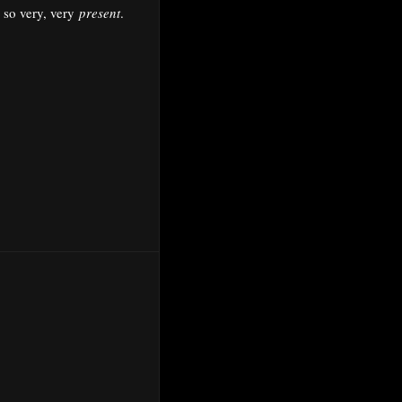
 so very, very
present
.