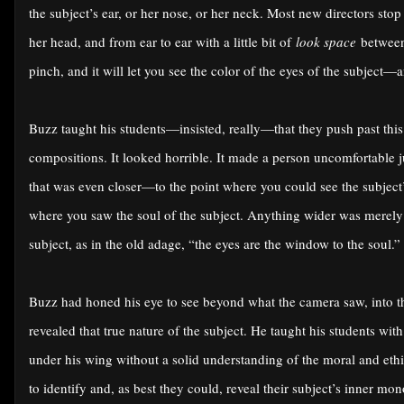
the subject’s ear, or her nose, or her neck. Most new directors sto
her head, and from ear to ear with a little bit of
look space
between 
pinch, and it will let you see the color of the eyes of the subject—
Buzz taught his students—insisted, really—that they push past thi
compositions. It looked horrible. It made a person uncomfortable 
that was even closer—to the point where you could see the subject’
where you saw the soul of the subject. Anything wider was merely
subject, as in the old adage, “the eyes are the window to the soul.”
Buzz had honed his eye to see beyond what the camera saw, into th
revealed that true nature of the subject. He taught his students w
under his wing without a solid understanding of the moral and ethic
to identify and, as best they could, reveal their subject’s inner m