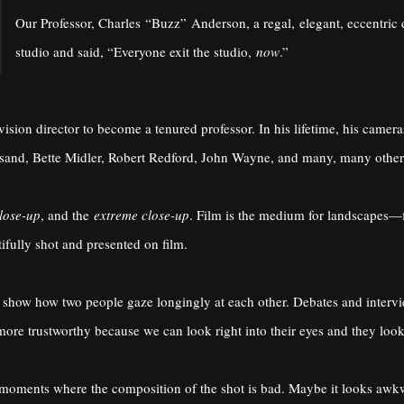
Our Professor, Charles “Buzz” Anderson, a regal, elegant, eccentric 
studio and said, “Everyone exit the studio,
now
.”
evision director to become a tenured professor. In his lifetime, his came
eisand, Bette Midler, Robert Redford, John Wayne, and many, many other
lose-up
, and the
extreme close-up
. Film is the medium for landscapes—f
ifully shot and presented on film.
as show how two people gaze longingly at each other. Debates and inter
more trustworthy because we can look right into their eyes and they look
moments where the composition of the shot is bad. Maybe it looks awkw