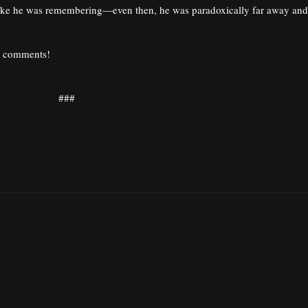
 joke he was remembering—even then, he was paradoxically far away and
he comments!
###