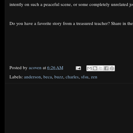
intently on such a peaceful scene, or some completely unrelated
Do you have a favorite story from a treasured teacher? Share in t
Posted by
acoven
at
6:26 AM
Labels:
anderson
,
beca
,
buzz
,
charles
,
sfsu
,
zen