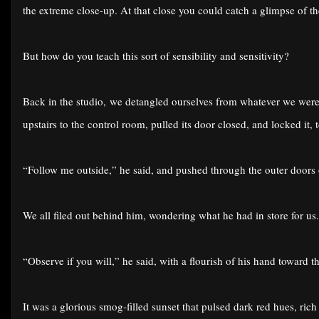
the extreme close-up. At that close you could catch a glimpse of th
But how do you teach this sort of sensibility and sensitivity?
Back in the studio, we detangled ourselves from whatever we were 
upstairs to the control room, pulled its door closed, and locked it, 
“Follow me outside,” he said, and pushed through the outer doors of
We all filed out behind him, wondering what he had in store for us.
“Observe if you will,” he said, with a flourish of his hand toward t
It was a glorious smog-filled sunset that pulsed dark red hues, rich