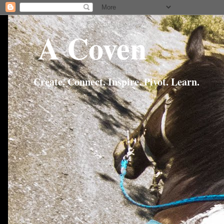
A Coven
Create. Connect. Inspire. Pivot. Learn.