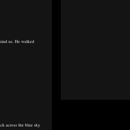
ehind us. He walked
ock across the blue sky