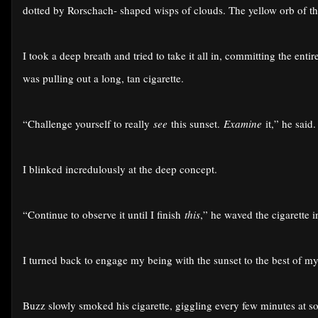
dotted by Rorschach- shaped wisps of clouds. The yellow orb of th
I took a deep breath and tried to take it all in, committing the ent
was pulling out a long, tan cigarette.
“Challenge yourself to really
see
this sunset.
Examine
it,” he said.
I blinked incredulously at the deep concept.
“Continue to observe it until I finish
this
,” he waved the cigarette in
I turned back to engage my being with the sunset to the best of my
Buzz slowly smoked his cigarette, giggling every few minutes at so