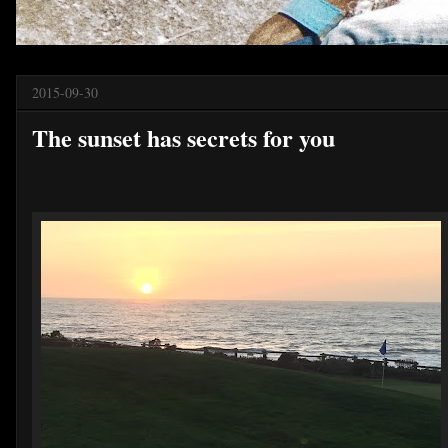
2015-09-30
The sunset has secrets for you