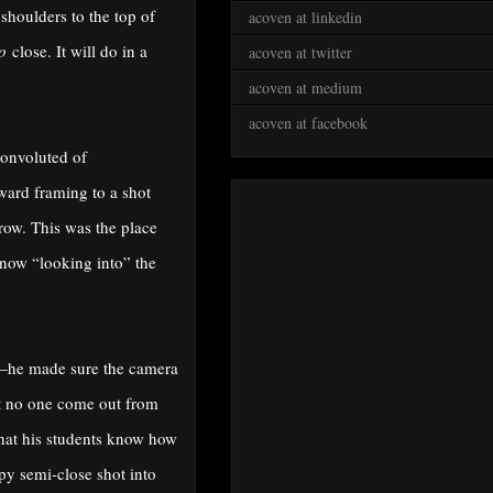
 shoulders to the top of
acoven at linkedin
o
close. It will do in a
acoven at twitter
acoven at medium
acoven at facebook
convoluted of
ward framing to a shot
row. This was the place
 now “looking into” the
on—he made sure the camera
at no one come out from
 that his students know how
ppy semi-close shot into