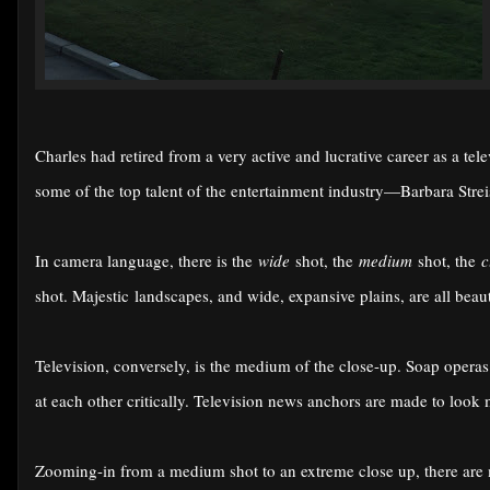
Charles had retired from a very active and lucrative career as a tel
some of the top talent of the entertainment industry—Barbara Str
In camera language, there is the
wide
shot, the
medium
shot, the
c
shot. Majestic landscapes, and wide, expansive plains, are all beaut
Television, conversely, is the medium of the close-up. Soap oper
at each other critically. Television news anchors are made to look 
Zooming-in from a medium shot to an extreme close up, there are 