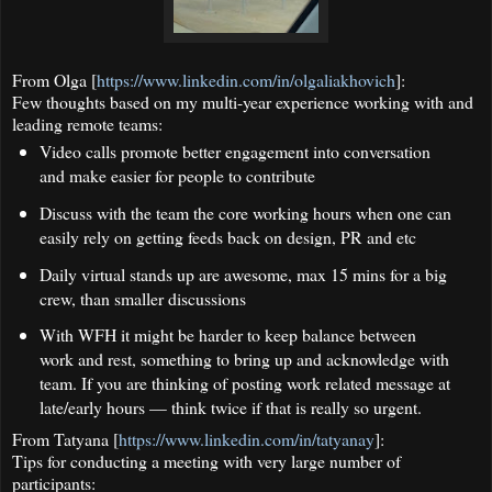
From Olga [
https://www.linkedin.com/in/olgaliakhovich
]:
Few thoughts based on my multi-year experience working with and
leading remote teams:
Video calls promote better engagement into conversation
and make easier for people to contribute
Discuss with the team the core working hours when one can
easily rely on getting feeds back on design, PR and etc
Daily virtual stands up are awesome, max 15 mins for a big
crew, than smaller discussions
With WFH it might be harder to keep balance between
work and rest, something to bring up and acknowledge with
team. If you are thinking of posting work related message at
late/early hours — think twice if that is really so urgent.
From Tatyana [
https://www.linkedin.com/in/tatyanay
]:
Tips for conducting a meeting with very large number of
participants: