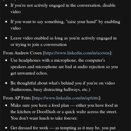
If you're not actively engaged in the conversation, disable
video
If you want to say something, "raise your hand" by enabling
video
Leave video enabled as long as you're actively engaged in
or trying to join a conversation
From Andrew Coven [
https://www.linkedin.com/in/acoven
]:
Use headphones with a microphone, the computer's
speakers and microphone are bad at audio rejection so you
get unwanted echos.
Be thoughtful about what's behind you if you're on video
(bathrooms, busy distracting hallways, etc.)
From AP Fritts [
https://www.linkedin.com/in/apfritts
]:
Make sure you have a food plan — either you have food in
the kitchen or DoorDash or a quick waltz across the street.
You don't want lunch to take forever.
Get dressed for work — as tempting as it may be, you put