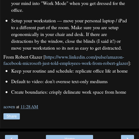
your mind into "Work Mode" when you get dressed for the
office.
Setup your workstation — move your personal laptop / iPad
to a different part of the room. Make sure you are setup
ergonomically in your chair and desk. If there are
distractions by the window, close the blinds (I said it!) or
move your workstation so its not as easy to get distracted.
From Robert Glazer [
https://www.linkedin.com/pulse/amazon-
facebook-microsoft-just-told-employees-work-from-robert-glazer
]:
Keep your routine and schedule: replicate office life at home
Default to video: don’t overuse text-only mediums
Create boundaries: crisply delineate work space from home
acoven
at
11:28 AM
Share
‹
›