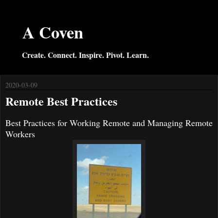
A Coven
Create. Connect. Inspire. Pivot. Learn.
2020-03-09
Remote Best Practices
Best Practices for Working Remote and Managing Remote
Workers